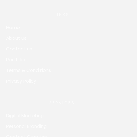
LINKS
Home
About us
Contact us
Portfolio
Terms & Conditions
Privacy Policy
SERVICES
Digital Marketing
Personal Branding
Content Creation