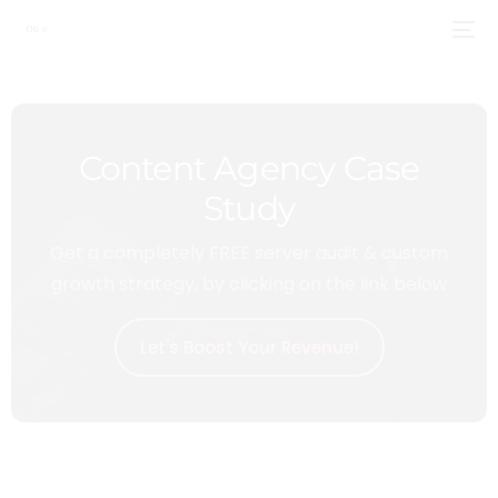
Content Agency Case
Study
Get a completely FREE server audit & custom
growth strategy, by clicking on the link below
Let's Boost Your Revenue!