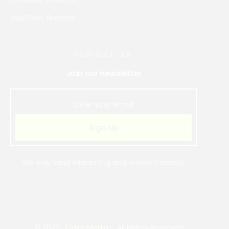
YouTube Growth
NEWSLETTER
Join our newsletter
Sign Up
We only send interesting and relevant emails.
Book Strategy Call
© 2026 ·
Otive Media
– All Rights Reserved