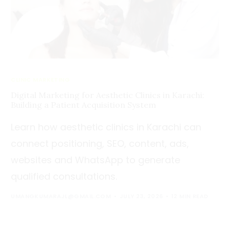
CLINIC MARKETING
Digital Marketing for Aesthetic Clinics in Karachi:
Building a Patient Acquisition System
Learn how aesthetic clinics in Karachi can
connect positioning, SEO, content, ads,
websites and WhatsApp to generate
qualified consultations.
UMANGKUMARAJL@GMAIL.COM
JULY 23, 2026
12 MIN READ