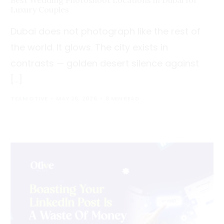
Best Wedding Photoshoot Locations in Dubai for
Luxury Couples
Dubai does not photograph like the rest of
the world. It glows. The city exists in
contrasts — golden desert silence against
[…]
TEAM OTIVE
MAY 26, 2026
8 MIN READ