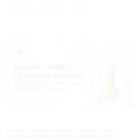
TEAM OTIVE
MARCH 19, 2026
4 MIN READ
PERSONAL BRANDING
Founder Visibility vs Founder Authority: Why
Competitive Markets Reward Positioning Over