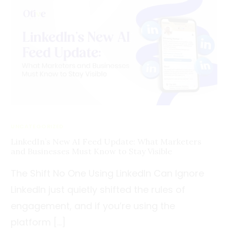
UNCATEGORIZED
LinkedIn’s New AI Feed Update: What Marketers
and Businesses Must Know to Stay Visible
The Shift No One Using LinkedIn Can Ignore
LinkedIn just quietly shifted the rules of
engagement, and if you’re using the
platform […]