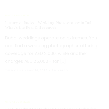
UNCATEGORIZED
Luxury vs Budget Wedding Photography in Dubai:
What’s the Real Difference?
Dubai weddings operate on extremes. You
can find a wedding photographer offering
coverage for AED 2,000, while another
charges AED 25,000+ for […]
TEAM OTIVE
MAY 26, 2026
9 MIN READ
UNCATEGORIZED