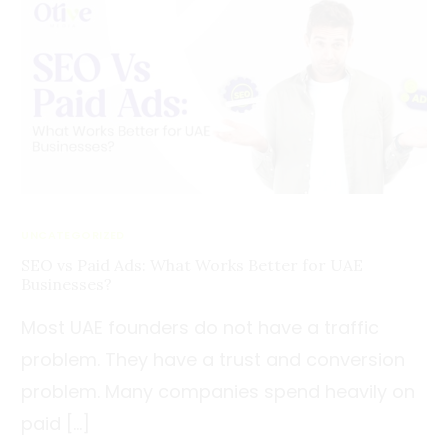
UNCATEGORIZED
SEO vs Paid Ads: What Works Better for UAE
Businesses?
Most UAE founders do not have a traffic
problem. They have a trust and conversion
problem. Many companies spend heavily on
paid […]