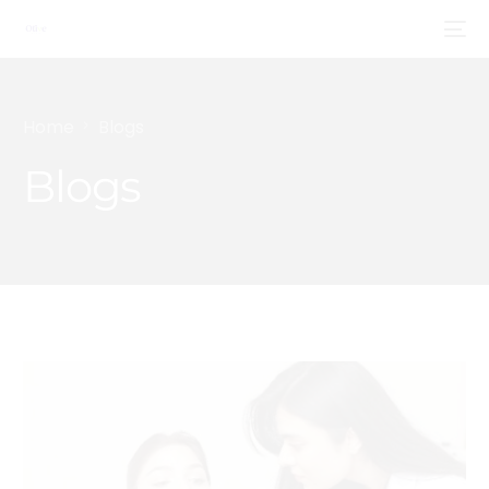
Home
Blogs
Blogs