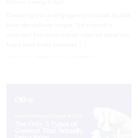
Without Wasting Budget
Choosing a branding agency in Saudi Arabia
feels deceptively simple. The market is
crowded. Everyone claims regional expertise.
Every deck looks polished. […]
TEAM OTIVE
FEBRUARY 7, 2026
5 MIN READ