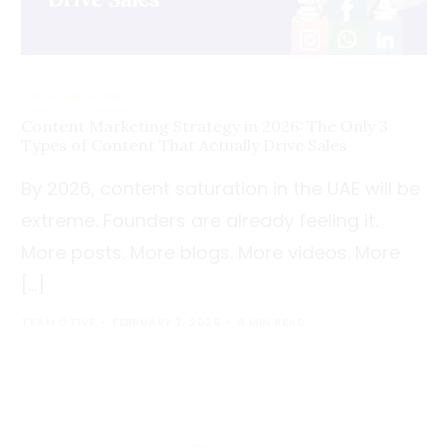
UNCATEGORIZED
Content Marketing Strategy in 2026: The Only 3
Types of Content That Actually Drive Sales
By 2026, content saturation in the UAE will be
extreme. Founders are already feeling it.
More posts. More blogs. More videos. More
[…]
TEAM OTIVE
FEBRUARY 2, 2026
4 MIN READ