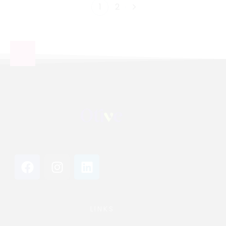
1
2
LINKS