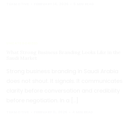
TEAM OTIVE
FEBRUARY 14, 2026
5 MIN READ
UNCATEGORIZED
What Strong Business Branding Looks Like in the
Saudi Market
Strong business branding in Saudi Arabia
does not shout. It signals. It communicates
clarity before conversation and credibility
before negotiation. In a […]
TEAM OTIVE
FEBRUARY 11, 2026
4 MIN READ