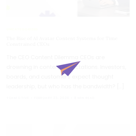
UNCATEGORIZED
The Rise of AI Avatar Content Systems for Time
Constrained CEOs
The CEO Content Dilemma CEOs are
drowning in content expectations. Investors,
boards, and customers expect thought
leadership, but who has the bandwidth? […]
TEAM OTIVE
FEBRUARY 23, 2026
8 MIN READ