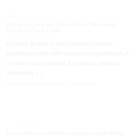
UNCATEGORIZED
Why Brand Strategy Matters More Than Visual
Identity in Saudi Arabia
In Saudi Arabia, many founders believe
branding starts with design. A logo refresh. A
modern color palette. A polished website.
What they […]
TEAM OTIVE
FEBRUARY 10, 2026
4 MIN READ
UNCATEGORIZED
How to Choose a Branding Agency in Saudi Arabia