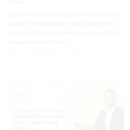
Exposure
Most founders are visible, but very few are
trusted. That distinction quietly determines
who attracts inbound investors, who closes
enterprise deals faster, […]
TEAM OTIVE
MARCH 16, 2026
5 MIN READ