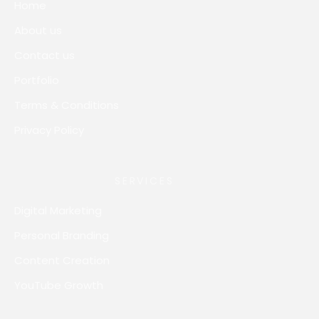
Home
About us
Contact us
Portfolio
Terms & Conditions
Privacy Policy
SERVICES
Digital Marketing
Personal Branding
Content Creation
YouTube Growth