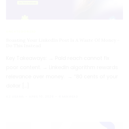
UNCATEGORIZED
Boasting Your LinkedIn Post Is A Waste Of Money –
Do This Instead
Key Takeaways: → Paid reach cannot fix
poor content. → LinkedIn algorithm rewards
relevance over money. → “80 cents of your
dollar […]
KZ USAMA
APRIL 10, 2026
4 MIN READ