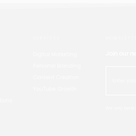
SERVICES
NEWSLETT
Join our n
Digital Marketing
Personal Branding
Content Creation
YouTube Growth
tions
We only send i