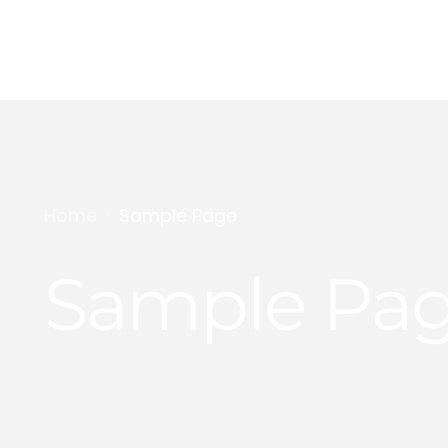
Digital Marketing
Content Creation
Home
Sample Page
Personal Branding
Sample Pa
YouTube Growth