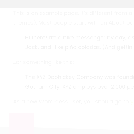
This is an example page. It’s different from a
themes). Most people start with an About page 
Hi there! I’m a bike messenger by day, as
Jack, and I like piña coladas. (And gettin’
…or something like this:
The XYZ Doohickey Company was founded i
Gotham City, XYZ employs over 2,000 pe
As a new WordPress user, you should go to
y