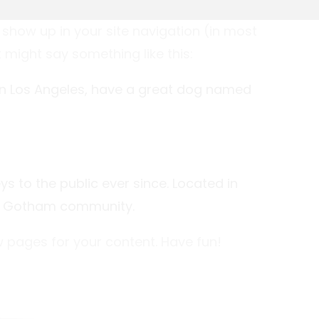
l show up in your site navigation (in most
 might say something like this:
ve in Los Angeles, have a great dog named
 to the public ever since. Located in
he Gotham community.
 pages for your content. Have fun!