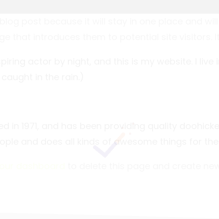
 blog post because it will stay in one place and wil
that introduces them to potential site visitors. It
piring actor by night, and this is my website. I li
 caught in the rain.)
n 1971, and has been providing quality doohickeys
ople and does all kinds of awesome things for t
our dashboard
to delete this page and create new