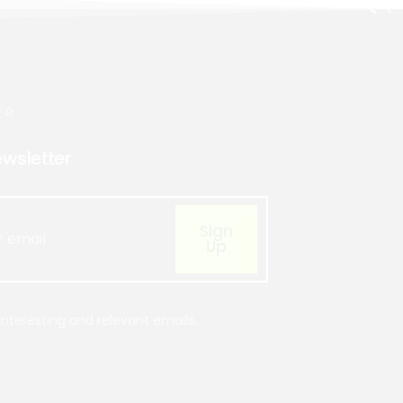
ER
ewsletter
Sign
Up
nteresting and relevant emails.