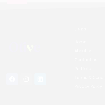
LINKS
Home
About us
Contact us
Portfolio
Terms & Condi
Privacy Policy