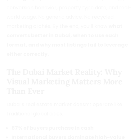
conversion behavior, property type data, and real-
world usage. No generic advice. No recycled
marketing clichés. By the end, you’ll know
what
converts better in Dubai, when to use each
format, and why most listings fail to leverage
either correctly.
The Dubai Market Reality: Why
Visual Marketing Matters More
Than Ever
Dubai’s real estate market doesn’t operate like
traditional global cities.
87% of buyers purchase in cash
International buyers dominate high-value