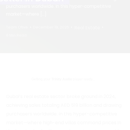
purchasers worldwide. In this hyper-competitive
market—where […]
Real Estate
Team Otive
December 19, 2025
6 Min Read
Getting your
Trinity Audio
player ready...
Dubai’s real estate sector broke ground in 2024,
achieving sales totaling AED 519 billion and drawing
purchasers worldwide. In this hyper-competitive
market—where high-end villas command prices in