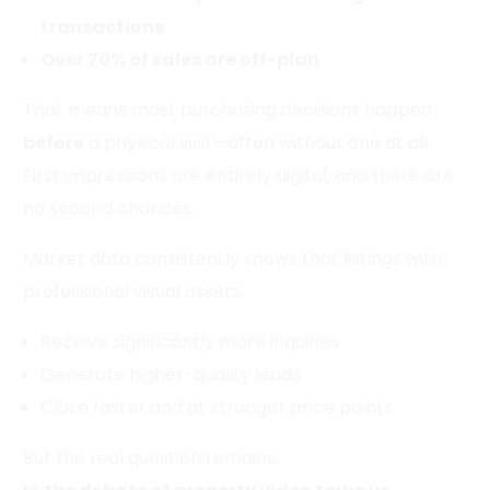
transactions
Over 70% of sales are off-plan
That means most purchasing decisions happen
before
a physical visit—often without one at all.
First impressions are entirely digital, and there are
no second chances.
Market data consistently shows that listings with
professional visual assets:
Receive significantly more inquiries
Generate higher-quality leads
Close faster and at stronger price points
But the real question remains: