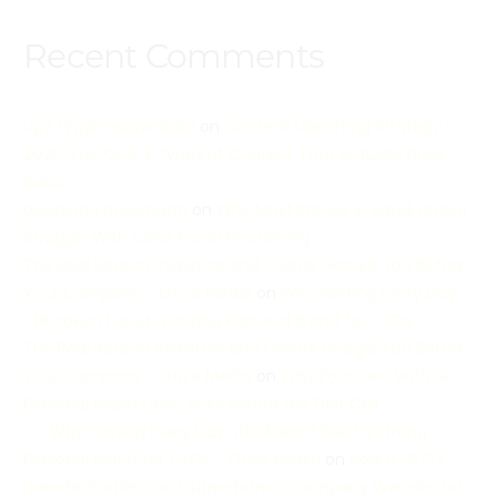
Recent Comments
up777gamedownload
on
Content Marketing Strategy in
2026: The Only 3 Types of Content That Actually Drive
Sales
download pokerbaazi
on
Why Most Brands in Saudi Arabia
Struggle With Clear Brand Positioning
The Real Reason Investors and Clients Google You Before
Your Company - Otive Media
on
Why Posting Every Day
Still doesn’t Build a Strong Personal Brand for CEOs
The Real Reason Investors and Clients Google You Before
Your Company - Otive Media
on
Why Founders With No
Personal Brand Lose Deals Before the First Call
- - Why Posting Every Day Still doesn’t Build a Strong
Personal Brand for CEOs - Otive Media
on
How a CEO’s
LinkedIn Profile Can Outperform a Company Website for