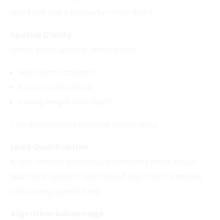
don’t just see a property—they
feel
it.
Spatial Clarity
Unlike photography, video shows:
How rooms connect
Actual proportions
Ceiling height and depth
This dramatically reduces uncertainty.
Lead Qualification
A two-minute walkthrough answers most buyer
questions upfront, filtering out low-intent inquiries
and saving agents time.
Algorithm Advantage