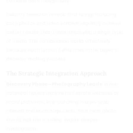
combine both thoughtfully.
Industry research reveals that listings including
both photos and video content regularly achieve
better results, than those employing a single type
of media. This combination works effectively
because each format fulfills roles in the buyer’s
decision-making process.
The Strategic Integration Approach
Discovery Phase—Photography Leads
: When
potential buyers explore real estate websites or
social platforms, eye-catching images grab
interest and encourage clicks. Your main photo
should halt the scrolling. Inspire deeper
investigation.