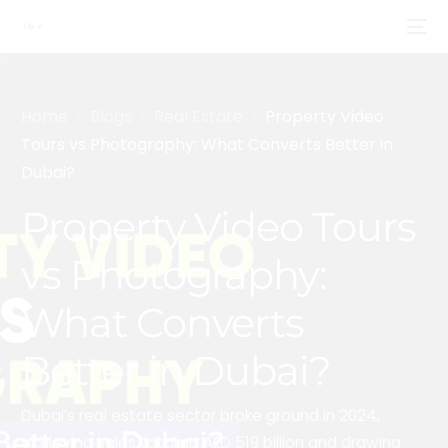
Home
Blogs
Real Estate
Property Video
Tours vs Photography: What Converts Better in
Dubai?
Property Video Tours
vs Photography:
What Converts
Better in Dubai?
Dubai’s real estate sector broke ground in 2024,
achieving sales totaling AED 519 billion and drawing