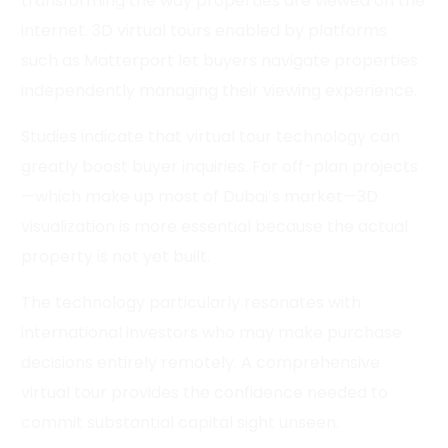
transforming the way properties are viewed on the
internet. 3D virtual tours enabled by platforms
such as Matterport let buyers navigate properties
independently managing their viewing experience.
Studies indicate that virtual tour technology can
greatly boost buyer inquiries. For off-plan projects
—which make up most of Dubai’s market—3D
visualization is more essential because the actual
property is not yet built.
The technology particularly resonates with
international investors who may make purchase
decisions entirely remotely. A comprehensive
virtual tour provides the confidence needed to
commit substantial capital sight unseen.