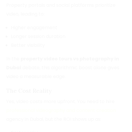
Property portals and social platforms prioritize
video, leading to:
Higher engagement
Longer session duration
Better visibility
In the
property video tours vs photography in
Dubai
debate, this algorithmic boost alone gives
video a measurable edge.
The Cost Reality
Yes, video costs more upfront. You need to hire
professional videography and content creation
agency in Dubai, but the ROI shows up as: