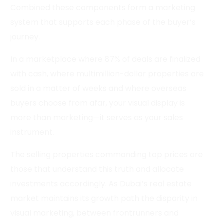
Combined these components form a marketing
system that supports each phase of the buyer’s
journey.
In a marketplace where 87% of deals are finalized
with cash, where multimillion-dollar properties are
sold in a matter of weeks and where overseas
buyers choose from afar, your visual display is
more than marketing—it serves as your sales
instrument.
The selling properties commanding top prices are
those that understand this truth and allocate
investments accordingly. As Dubai’s real estate
market maintains its growth path the disparity in
visual marketing, between frontrunners and