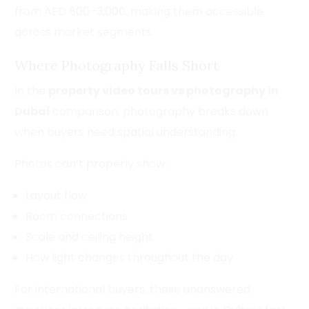
from AED 800–3,000, making them accessible
across market segments.
Where Photography Falls Short
In the
property video tours vs photography in
Dubai
comparison, photography breaks down
when buyers need spatial understanding.
Photos can’t properly show:
Layout flow
Room connections
Scale and ceiling height
How light changes throughout the day
For international buyers, these unanswered