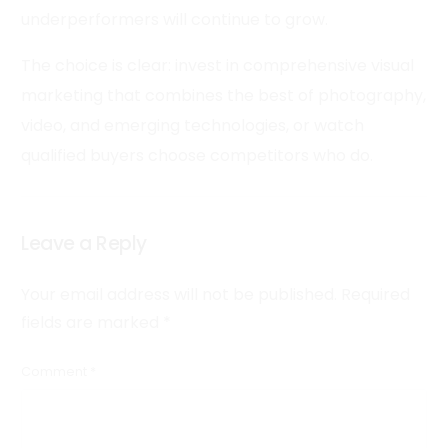
underperformers will continue to grow.
The choice is clear: invest in comprehensive visual
marketing that combines the best of photography,
video, and emerging technologies, or watch
qualified buyers choose competitors who do.
Leave a Reply
Your email address will not be published.
Required
fields are marked
*
Comment
*