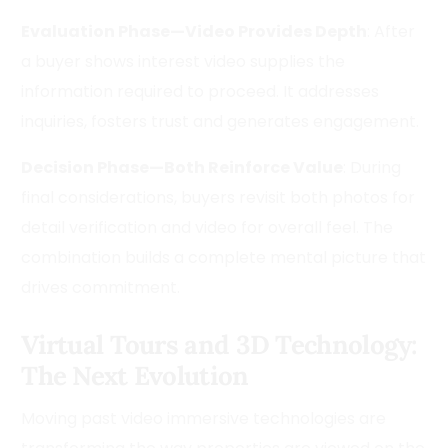
Evaluation Phase—Video Provides Depth
: After
a buyer shows interest video supplies the
information required to proceed. It addresses
inquiries, fosters trust and generates engagement.
Decision Phase—Both Reinforce Value
: During
final considerations, buyers revisit both photos for
detail verification and video for overall feel. The
combination builds a complete mental picture that
drives commitment.
Virtual Tours and 3D Technology:
The Next Evolution
Moving past video immersive technologies are