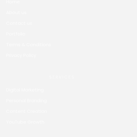
Home
About us
Contact us
Portfolio
Terms & Conditions
Privacy Policy
SERVICES
Digital Marketing
Personal Branding
Content Creation
YouTube Growth