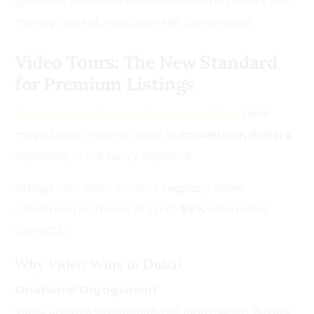
questions introduce hesitation—and in Dubai’s fast-
moving market, hesitation kills conversions
Video Tours: The New Standard
for Premium Listings
Real estate video production in Dubai
have
moved from “nice to have” to
conversion drivers
,
especially in the luxury segment.
Listings with video content regularly show
conversion increases of up to
80%
when used
correctly.
Why Video Wins in Dubai
Emotional Engagement
Video creates experience, not information. Buyers