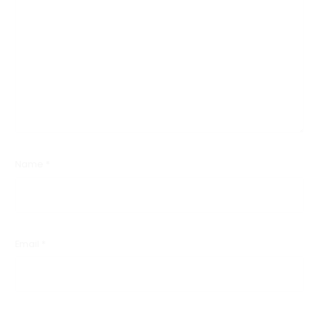
Name
*
Email
*