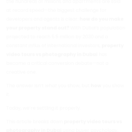
the hundreds of millions and apartments are sold
at record speed—the biggest challenge for
developers and agents is clear:
how do you make
your property stand out?
With Dubai’s population
projected to reach 5.5 million by 2030 and a
constant influx of international investors,
property
video tours vs photography in Dubai
has
become a critical conversion debate—not a
creative one.
The answer isn’t
what
you show, but
how
you show
it.
Today, we’re settling it properly.
This article breaks down
property video tours vs
photography in Dubai
using buyer psychology,