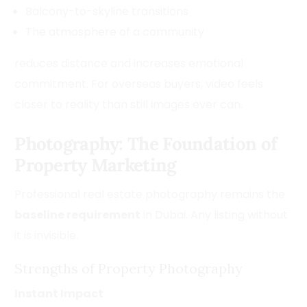
Balcony-to-skyline transitions
The atmosphere of a community
reduces distance and increases emotional
commitment. For overseas buyers, video feels
closer to reality than still images ever can.
Photography: The Foundation of
Property Marketing
Professional real estate photography remains the
baseline requirement
in Dubai. Any listing without
it is invisible.
Strengths of Property Photography
Instant Impact