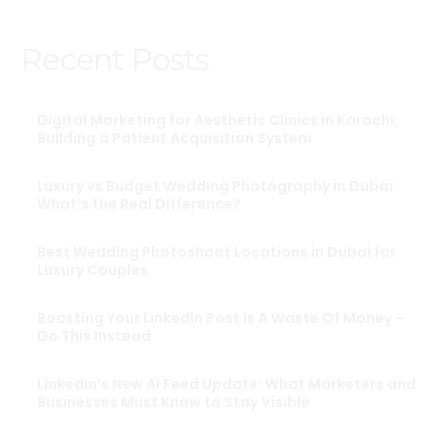
Recent Posts
Digital Marketing for Aesthetic Clinics in Karachi:
Building a Patient Acquisition System
Luxury vs Budget Wedding Photography in Dubai:
What’s the Real Difference?
Best Wedding Photoshoot Locations in Dubai for
Luxury Couples
Boasting Your LinkedIn Post Is A Waste Of Money –
Do This Instead
LinkedIn’s New AI Feed Update: What Marketers and
Businesses Must Know to Stay Visible