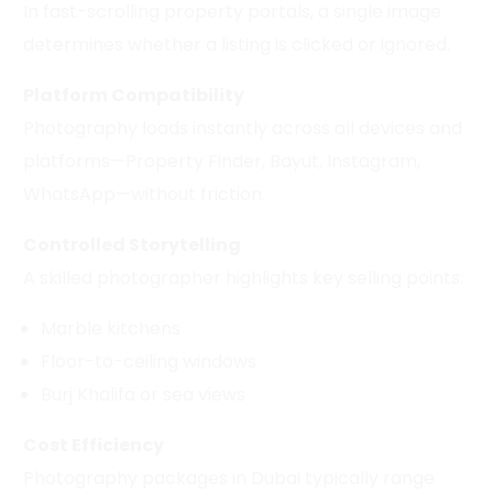
In fast-scrolling property portals, a single image
determines whether a listing is clicked or ignored.
Platform Compatibility
Photography loads instantly across all devices and
platforms—Property Finder, Bayut, Instagram,
WhatsApp—without friction.
Controlled Storytelling
A skilled photographer highlights key selling points:
Marble kitchens
Floor-to-ceiling windows
Burj Khalifa or sea views
Cost Efficiency
Photography packages in Dubai typically range