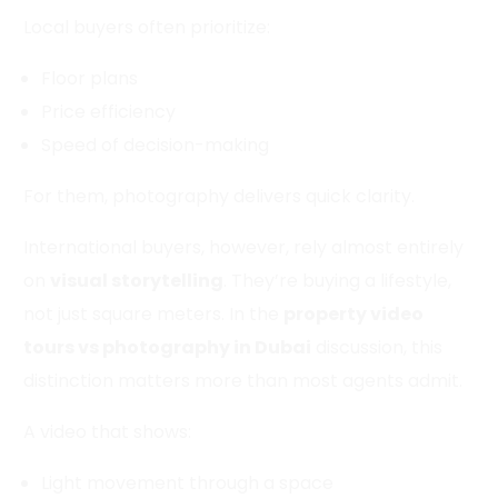
Local buyers often prioritize:
Floor plans
Price efficiency
Speed of decision-making
For them, photography delivers quick clarity.
International buyers, however, rely almost entirely
on
visual storytelling
. They’re buying a lifestyle,
not just square meters. In the
property video
tours vs photography in Dubai
discussion, this
distinction matters more than most agents admit.
A video that shows:
Light movement through a space