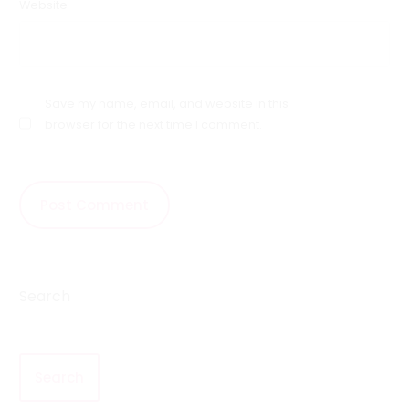
Website
Save my name, email, and website in this
browser for the next time I comment.
Search
Search