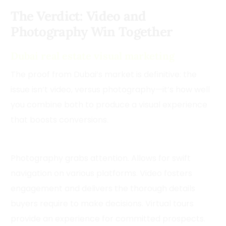
The Verdict: Video and
Photography Win Together
Dubai real estate visual marketing
The proof from Dubai’s market is definitive: the
issue isn’t video, versus photography—it’s how well
you combine both to produce a visual experience
that boosts conversions.
Photography grabs attention. Allows for swift
navigation on various platforms. Video fosters
engagement and delivers the thorough details
buyers require to make decisions. Virtual tours
provide an experience for committed prospects.