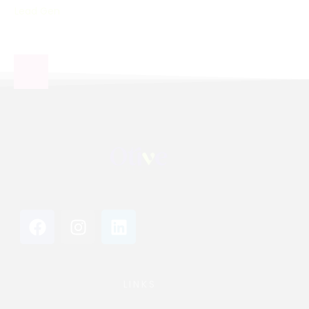
Lead Gen
LINKS