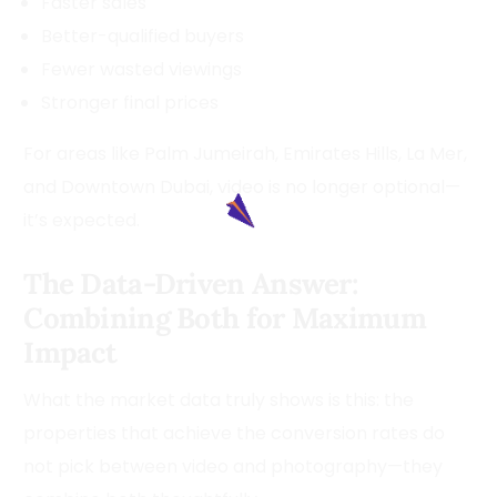
Faster sales
Better-qualified buyers
Fewer wasted viewings
Stronger final prices
For areas like Palm Jumeirah, Emirates Hills, La Mer,
and Downtown Dubai, video is no longer optional—
it’s expected.
The Data-Driven Answer:
Combining Both for Maximum
Impact
What the market data truly shows is this: the
properties that achieve the conversion rates do
not pick between video and photography—they