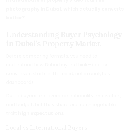
In the debate of property video tours vs
photography in Dubai, which actually converts
better?
Understanding Buyer Psychology
in Dubai’s Property Market
Before comparing formats, you need to
understand how Dubai buyers think—because
conversion starts in the mind, not in analytics
dashboards.
Dubai buyers are diverse in nationality, motivation,
and budget, but they share one non-negotiable
trait:
high expectations
.
Local vs International Buyers