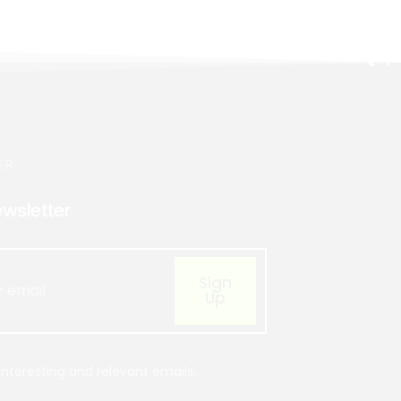
ER
ewsletter
Sign
Up
nteresting and relevant emails.