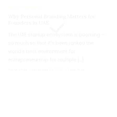
PERSONAL BRANDING
Why Personal Branding Matters for
Founders in UAE
The UAE startup ecosystem is booming —
so much so that it’s been ranked the
world’s best environment for
entrepreneurship for multiple […]
TEAM OTIVE
DECEMBER 23, 2025
4 MIN READ