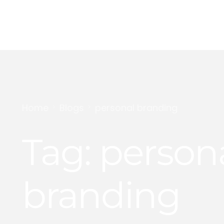
Digital Marketing
Content Creation
Home
Blogs
personal branding
Personal Branding
Tag:
person
YouTube Growth
branding