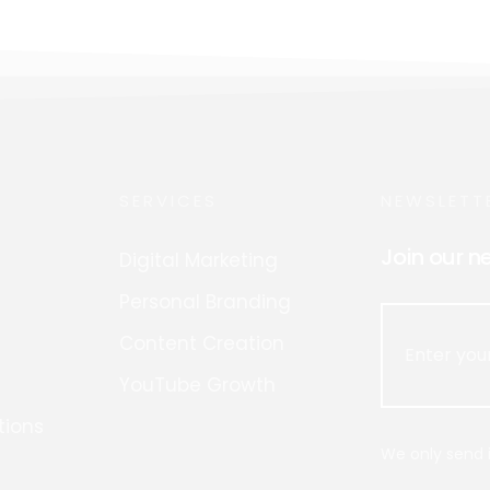
SERVICES
NEWSLETT
Join our n
Digital Marketing
Personal Branding
Content Creation
YouTube Growth
tions
We only send i