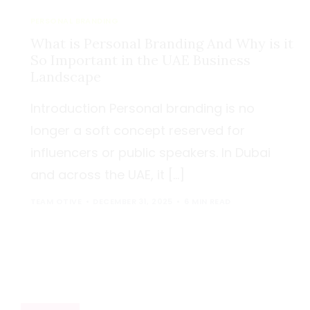
PERSONAL BRANDING
What is Personal Branding And Why is it
So Important in the UAE Business
Landscape
Introduction Personal branding is no
longer a soft concept reserved for
influencers or public speakers. In Dubai
and across the UAE, it […]
TEAM OTIVE
DECEMBER 31, 2025
6 MIN READ