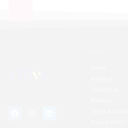
LINKS
Home
About us
Contact us
Portfolio
Terms & Condi
Privacy Policy