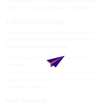
This mindset shift — from marketing to strategic
influence — separates amateurs from leaders.
A Practical Next Step
If you’re serious about owning your space in the
UAE’s entrepreneurial landscape, start with a solid
personal branding foundation
.
Here’s a resource that can help you do that
strategically:
Personal Branding Services – Otive Media
— a
framework for founders to grow audience, trust,
and authority online.
Final Takeaway