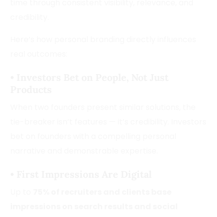
time through consistent visibility, relevance, and
credibility.
Here’s how personal branding directly influences
real outcomes:
•
Investors Bet on People, Not Just
Products
When two founders present similar solutions, the
tie-breaker isn’t features — it’s credibility. Investors
bet on founders with a compelling personal
narrative and demonstrable expertise.
•
First Impressions Are Digital
Up to
75% of recruiters and clients base
impressions on search results and social