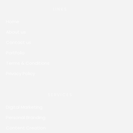
LINKS
Home
About us
Contact us
Portfolio
Terms & Conditions
Privacy Policy
SERVICES
Digital Marketing
Personal Branding
Content Creation