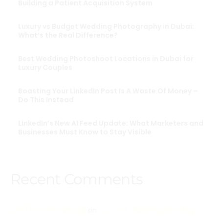
Building a Patient Acquisition System
Luxury vs Budget Wedding Photography in Dubai:
What’s the Real Difference?
Best Wedding Photoshoot Locations in Dubai for
Luxury Couples
Boasting Your LinkedIn Post Is A Waste Of Money –
Do This Instead
LinkedIn’s New AI Feed Update: What Marketers and
Businesses Must Know to Stay Visible
Recent Comments
up777gamedownload
on
Content Marketing Strategy in