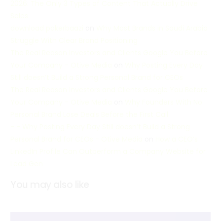
2026: The Only 3 Types of Content That Actually Drive
Sales
download pokerbaazi
on
Why Most Brands in Saudi Arabia
Struggle With Clear Brand Positioning
The Real Reason Investors and Clients Google You Before
Your Company - Otive Media
on
Why Posting Every Day
Still doesn’t Build a Strong Personal Brand for CEOs
The Real Reason Investors and Clients Google You Before
Your Company - Otive Media
on
Why Founders With No
Personal Brand Lose Deals Before the First Call
- - Why Posting Every Day Still doesn’t Build a Strong
Personal Brand for CEOs - Otive Media
on
How a CEO’s
LinkedIn Profile Can Outperform a Company Website for
Lead Gen
You may also like