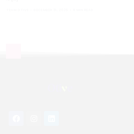
TEAM OTIVE
DECEMBER 31, 2025
6 MIN READ