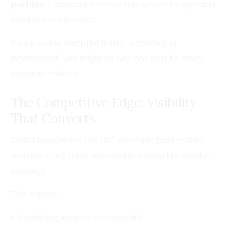
profiles
— especially in markets where foreign and
local talent intersect.
If your online footprint is thin, outdated, or
inconsistent, you might as well not exist to many
decision-makers.
The Competitive Edge: Visibility
That Converts
Smart founders in the UAE don’t just post — they
position. They treat personal branding like product
strategy.
This means:
Publishing insights strategically