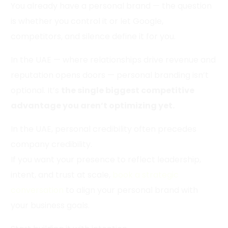
You already have a personal brand — the question
is whether you control it or let Google,
competitors, and silence define it for you.
In the UAE — where relationships drive revenue and
reputation opens doors — personal branding isn’t
optional. It’s
the single biggest competitive
advantage you aren’t optimizing yet.
In the UAE, personal credibility often precedes
company credibility.
If you want your presence to reflect leadership,
intent, and trust at scale,
book a strategic
conversation
to align your personal brand with
your business goals.