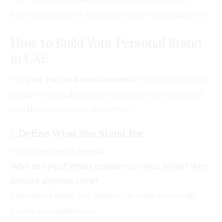
turning a founder’s reputation into repeatable ROI.
How to Build Your Personal Brand
in UAE
You
can’t afford randomness
. Your approach to
personal branding must be deliberate, consistent,
and tied to business outcomes.
1.
Define What You Stand For
Your brand must answer:
Who are you? What problem do you solve? Why
should anyone care?
This clarity helps you target the right keywords,
topics, and audiences.