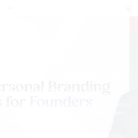
Home
Blogs
Personal Branding
Why
Personal Branding Matters for Founders in UAE
Why Personal
Branding Matters for
Founders in UAE
The UAE startup ecosystem is booming — so much so
that it’s been ranked the world’s best environment
for entrepreneurship for multiple […]
Personal Branding
Team Otive
December 23, 2025