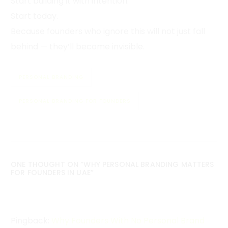
Start building it with intention.
Start today.
Because founders who ignore this will not just fall
behind — they’ll become invisible.
PERSONAL BRANDING
PERSONAL BRANDING FOR FOUNDERS
ONE THOUGHT ON “
WHY PERSONAL BRANDING MATTERS
FOR FOUNDERS IN UAE
”
Pingback:
Why Founders With No Personal Brand