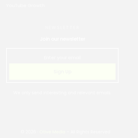
YouTube Growth
NEWSLETTER
Join our newsletter
Sign Up
We only send interesting and relevant emails.
Book Strategy Call
© 2026 ·
Otive Media
– All Rights Reserved