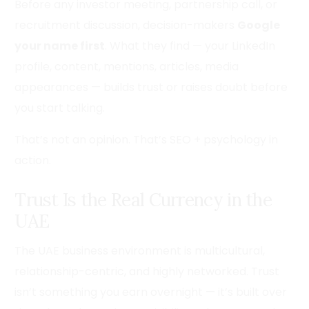
Before any investor meeting, partnership call, or
recruitment discussion, decision-makers
Google
your name first
. What they find — your LinkedIn
profile, content, mentions, articles, media
appearances — builds trust or raises doubt before
you start talking.
That’s not an opinion. That’s SEO + psychology in
action.
Trust Is the Real Currency in the
UAE
The UAE business environment is multicultural,
relationship-centric, and highly networked. Trust
isn’t something you earn overnight — it’s built over