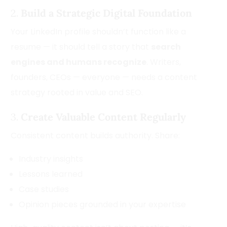
2.
Build a Strategic Digital Foundation
Your LinkedIn profile shouldn’t function like a
resume — it should tell a story that
search
engines and humans recognize
. Writers,
founders, CEOs — everyone — needs a content
strategy rooted in value and SEO.
3.
Create Valuable Content Regularly
Consistent content builds authority. Share:
Industry insights
Lessons learned
Case studies
Opinion pieces grounded in your expertise