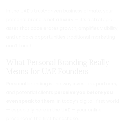
In the UAE’s trust-driven business climate, your
personal brand is not a luxury — it’s a strategic
asset that accelerates growth, amplifies visibility,
and unlocks opportunities traditional marketing
can’t touch.
What Personal Branding Really
Means for UAE Founders
Personal branding is the way investors, partners,
and potential clients
perceive you before you
even speak to them
. In today’s digital-first world
— especially here in the UAE — your online
presence is the first handshake.