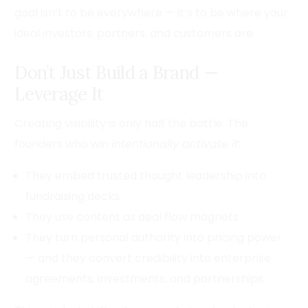
goal isn’t to be everywhere — it’s to be where your
ideal investors, partners, and customers are.
Don’t Just Build a Brand —
Leverage It
Creating visibility is only half the battle. The
founders who win
intentionally activate it
:
They embed trusted thought leadership into
fundraising decks
They use content as deal flow magnets
They turn personal authority into pricing power
— and they convert credibility into enterprise
agreements, investments, and partnerships.