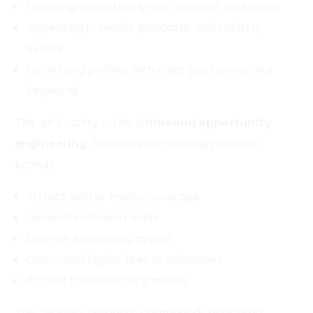
Engaging consistently with relevant audiences
Appearing in media, podcasts, and industry
events
Optimizing profiles with clear positioning and
keywords
This isn’t vanity — this is
inbound opportunity
engineering
. Founders with strong personal
brands:
Attract better media coverage
Generate inbound leads
Shorten fundraising cycles
Command higher fees or valuations
Attract top talent organically
This “visibility dividend” compounds over time,