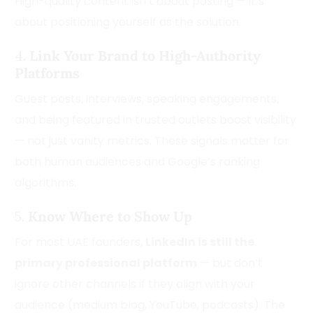
High-quality content isn’t about posting — it’s
about positioning yourself as the solution.
4.
Link Your Brand to High-Authority
Platforms
Guest posts, interviews, speaking engagements,
and being featured in trusted outlets boost visibility
— not just vanity metrics. These signals matter for
both human audiences and Google’s ranking
algorithms.
5.
Know Where to Show Up
For most UAE founders,
LinkedIn is still the
primary professional platform
— but don’t
ignore other channels if they align with your
audience (medium blog, YouTube, podcasts). The