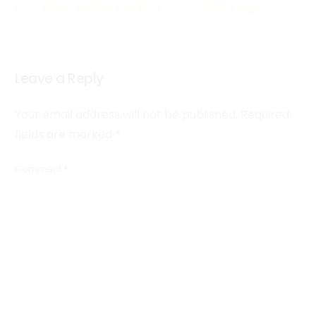
Lose Deals Before the First Call - Otive Media
Leave a Reply
Your email address will not be published.
Required
fields are marked
*
Comment
*