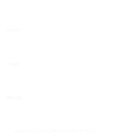
Name
*
Email
*
Website
Save my name, email, and website in this