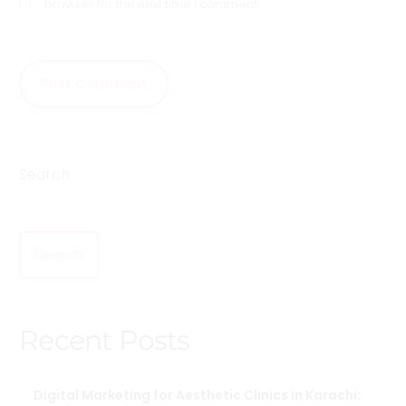
browser for the next time I comment.
Search
Search
Recent Posts
Digital Marketing for Aesthetic Clinics in Karachi: