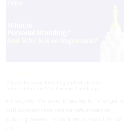
PERSONAL BRANDING
What is Personal Branding And Why is it So
Important in the UAE Business Landscape
Introduction Personal branding is no longer a
soft concept reserved for influencers or
public speakers. In Dubai and across the UAE,
it […]