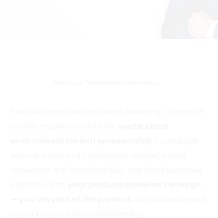
4 Min Read
Getting your
Trinity Audio
player ready...
The UAE startup ecosystem is booming — so much
so that it’s been ranked the
world’s best
environment for entrepreneurship
for multiple
years in a row. In a competitive market where
innovators are launching daily, one thing becomes
painfully clear:
your product alone isn’t enough
— you are part of the product
, so its a basic need
to work on your personal branding.